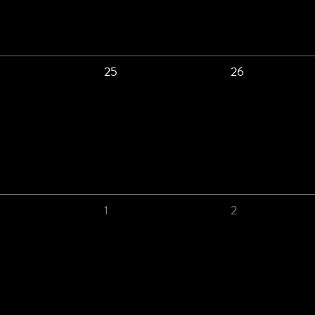
25
26
1
2