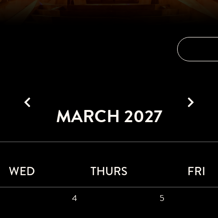
MARCH 2027
WED
THURS
FRI
4
5