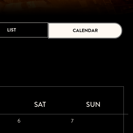
LIST
CALENDAR
SAT
SUN
6
7