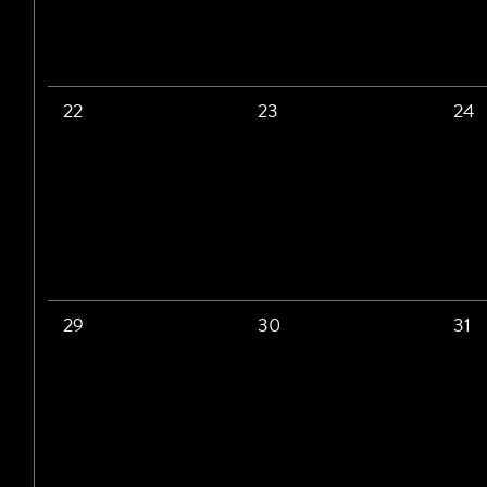
22
23
24
29
30
31