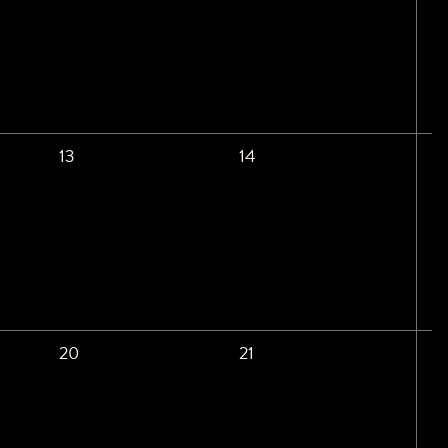
13
14
20
21