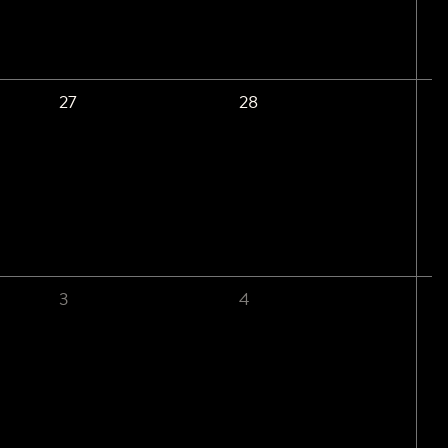
27
28
3
4