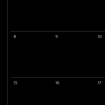
8
9
10
15
16
17