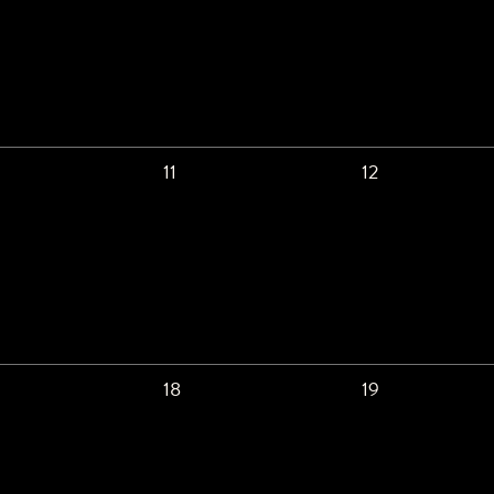
11
12
18
19