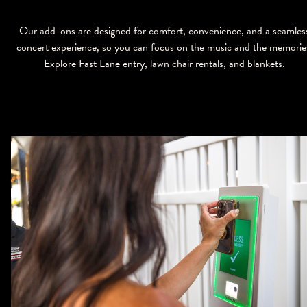
Our add-ons are designed for comfort, convenience, and a seamles
concert experience, so you can focus on the music and the memorie
Explore Fast Lane entry, lawn chair rentals, and blankets.