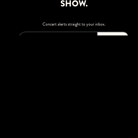
SHOW.
Concert alerts straight to your inbox.
SIGN UP
This site is protected by reCAPTCHA.
BROWSE
Shows
Upgrades
Visit
Accessibility
Season Tickets
Private Events
Careers