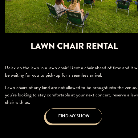
LAWN CHAIR RENTAL
Relax on the lawn in a lawn chair! Rent a chair ahead of time and it wi
be waiting for you to pick-up for a seamless arrival.
Lawn chairs of any kind are not allowed to be brought into the venue. 
you’re looking to stay comfortable at your next concert, reserve a law
chair with us.
FIND MY SHOW