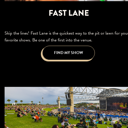
FAST LANE
Skip the lines! Fast Lane is the quickest way to the pit or lawn for you
favorite shows. Be one of the first into the venue.
FIND MY SHOW