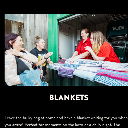
BLANKETS
Leave the bulky bag at home and have a blanket waiting for you when
you arrive! Perfect for moments on the lawn or a chilly night. The