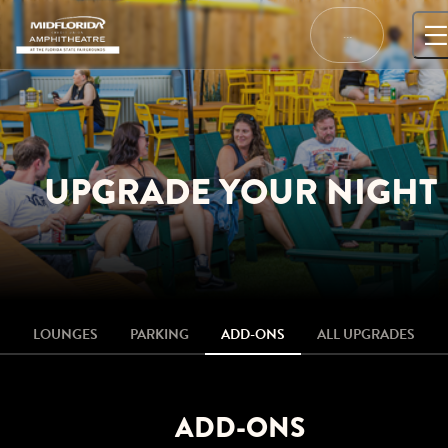
Skip
to
…
content
UPGRADE YOUR NIGHT
LOUNGES
PARKING
ADD-ONS
ALL UPGRADES
ADD-ONS