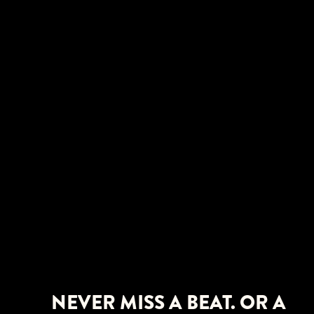
NEVER MISS A BEAT. OR A