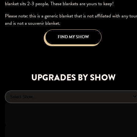
blanket sits 2-3 people. These blankets are yours to keep!
Please note: this is a generic blanket that is not affiliated with any tou
and is not a souvenir blanket.
FIND MY SHOW
UPGRADES BY SHOW
Select Show...