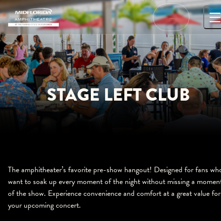
Skip
to
…
content
STAGE LEFT CLUB
The amphitheater’s favorite pre-show hangout! Designed for fans wh
want to soak up every moment of the night without missing a momen
of the show. Experience convenience and comfort at a great value for
your upcoming concert.