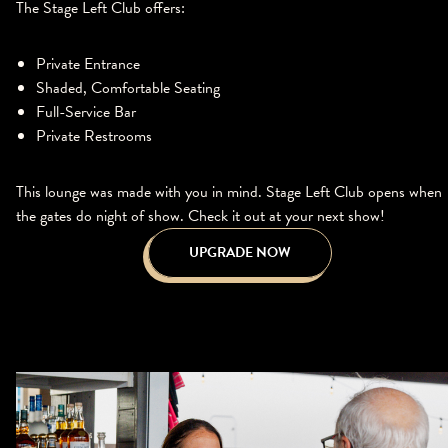
The Stage Left Club offers:
Private Entrance
Shaded, Comfortable Seating
Full-Service Bar
Private Restrooms
This lounge was made with you in mind. Stage Left Club opens when
the gates do night of show. Check it out at your next show!
UPGRADE NOW