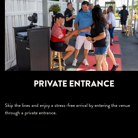
PRIVATE ENTRANCE
Skip the lines and enjoy a stress-free arrival by entering the venue
through a private entrance.