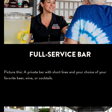
FULL-SERVICE BAR
Picture this: A private bar with short lines and your choice of your
favorite beer, wine, or cocktails.