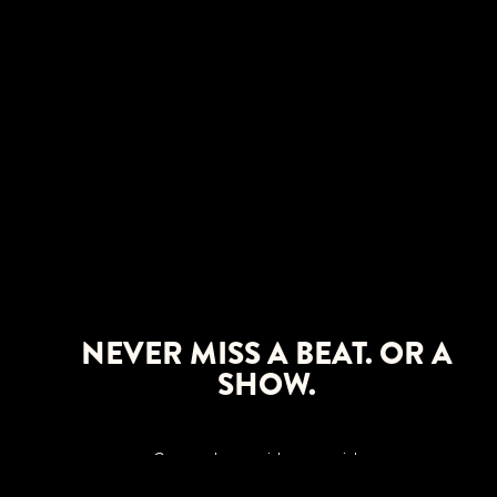
NEVER MISS A BEAT. OR A
SHOW.
Concert alerts straight to your inbox.