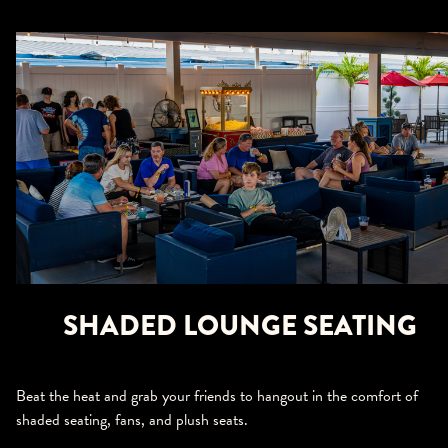
SHADED LOUNGE SEATING
Beat the heat and grab your friends to hangout in the comfort of
shaded seating, fans, and plush seats.